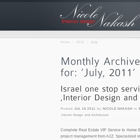
Home
/
2011
/
July
Posted
JUL 16 2011
by
NICOLE NAKASH
in
,Interior Design and Architecture
Complete Real Estate VIP Service to Home Buy
project management from A2Z. Specialized in