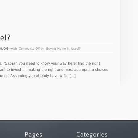
BLOG
with
Comments Off
on Buying Home in Israel?
ocal “Sabra”. you need to know your way here: find the right
t to invest in, making the right and most appropriate choices
bused. Assuming you already have a flat […]