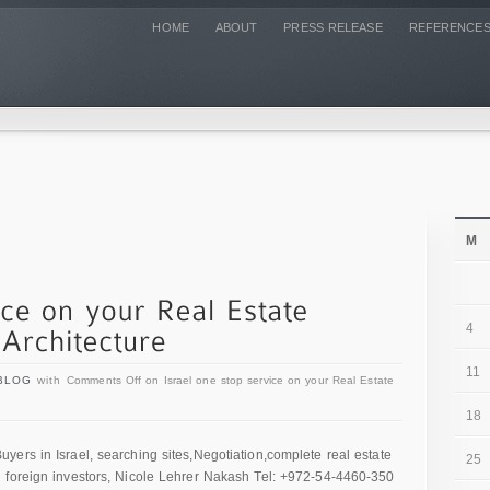
HOME
ABOUT
PRESS RELEASE
REFERENCE
M
4
11
BLOG
with
Comments Off
on Israel one stop service on your Real Estate
18
ers in Israel, searching sites,Negotiation,complete real estate
25
 foreign investors, Nicole Lehrer Nakash Tel: +972-54-4460-350