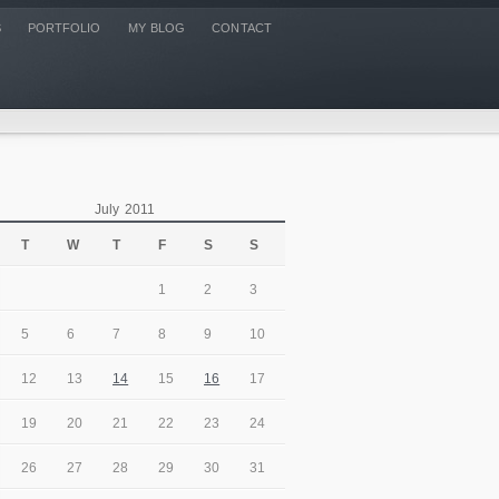
S
PORTFOLIO
MY BLOG
CONTACT
July 2011
T
W
T
F
S
S
1
2
3
5
6
7
8
9
10
12
13
14
15
16
17
19
20
21
22
23
24
26
27
28
29
30
31