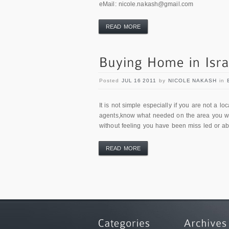
eMail: nicole.nakash@gmail.com
READ MORE
Posted
JUL 16 2011
by
NICOLE NAKASH
in
It is not simple especially if you are not a l
agents,know what needed on the area you wan
without feeling you have been miss led or a
READ MORE